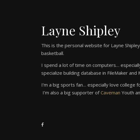
Layne Shipley
This is the personal website for Layne Shipley.
basketball.
I spend a lot of time on computers… especial
specialize building database in FileMaker an
I’m a big sports fan… especially love college 
I’m also a big supporter of
Caveman
Youth an