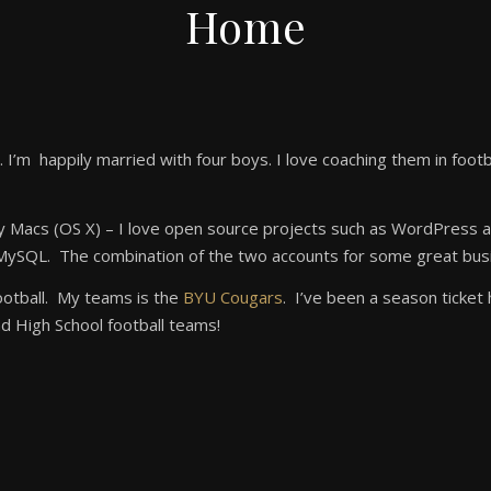
Home
 I’m happily married with four boys. I love coaching them in footb
ly Macs (OS X) – I love open source projects such as WordPress 
d MySQL. The combination of the two accounts for some great busi
football. My teams is the
BYU Cougars
. I’ve been a season ticket
d High School football teams!