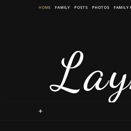
HOME
FAMILY
POSTS
PHOTOS
FAMILY 
Lay