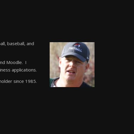
all, baseball, and
and Moodle. I
ness applications.
 holder since 1985.