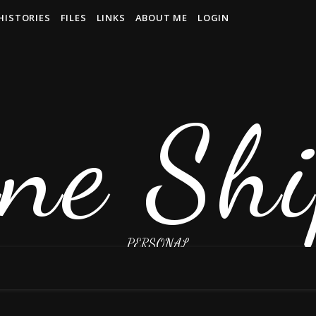
HISTORIES
FILES
LINKS
ABOUT ME
LOGIN
ne Shi
PERSONAL