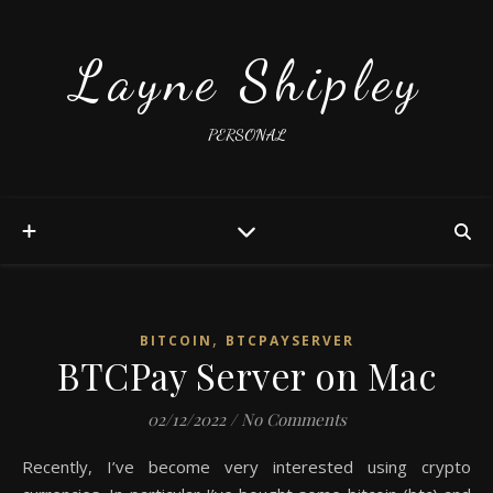
Layne Shipley
PERSONAL
,
BITCOIN
BTCPAYSERVER
BTCPay Server on Mac
02/12/2022
/
No Comments
Recently, I’ve become very interested using crypto