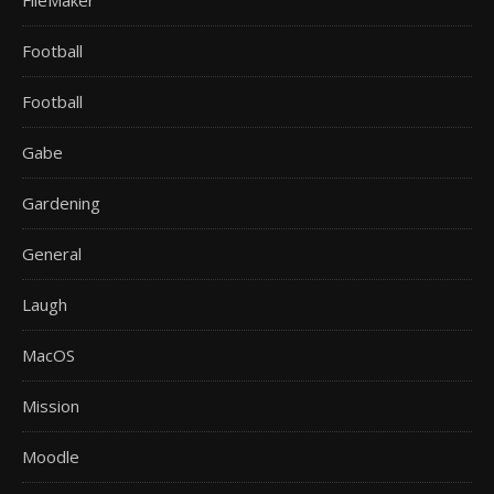
FileMaker
Football
Football
Gabe
Gardening
General
Laugh
MacOS
Mission
Moodle