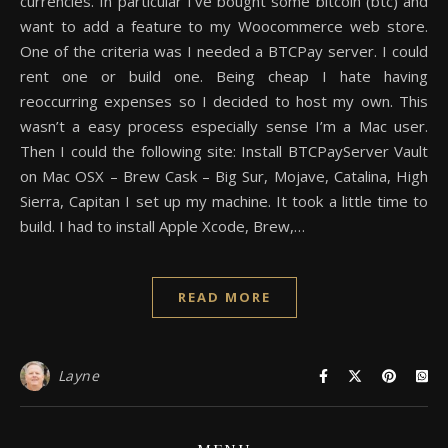
currencies. In particular I’ve bought some bitcoin (btc) and
want to add a feature to my Woocommerce web store.
One of the criteria was I needed a BTCPay server. I could
rent one or build one. Being cheap I hate having
reoccurring expenses so I decided to host my own. This
wasn’t a easy process especially sense I’m a Mac user.
Then I could the following site: Install BTCPayServer Vault
on Mac OSX – Brew Cask – Big Sur, Mojave, Catalina, High
Sierra, Capitan I set up my machine. It took a little time to
build. I had to install Apple Xcode, Brew,…
READ MORE
Layne