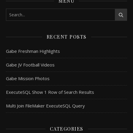
MENU
RECENT POSTS
Gabe Freshman Highlights
Gabe JV Football Videos
Gabe Mission Photos
ExecuteSQL Show 1 Row of Search Results
Multi Join FileMaker ExecuteSQL Query
CATEGORIES