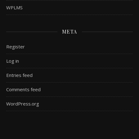
WPLMS
META
Register
Log in
Entries feed
Comments feed
WordPress.org