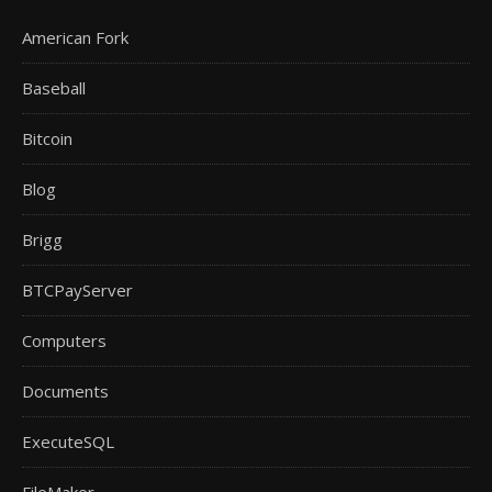
American Fork
Baseball
Bitcoin
Blog
Brigg
BTCPayServer
Computers
Documents
ExecuteSQL