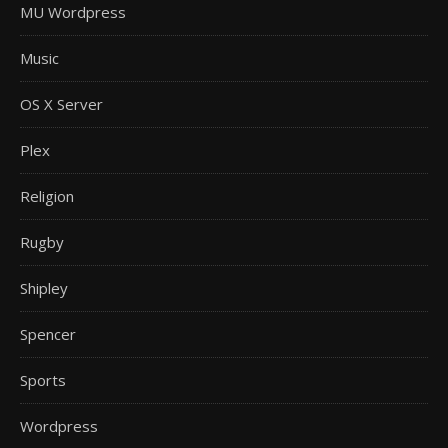
MU Wordpress
Music
OS X Server
Plex
Religion
Rugby
Shipley
Spencer
Sports
Wordpress