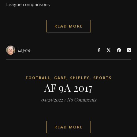
League comparisons
READ MORE
Layne
,
,
,
FOOTBALL
GABE
SHIPLEY
SPORTS
AF 9A 2017
04/25/2022
/
No Comments
READ MORE