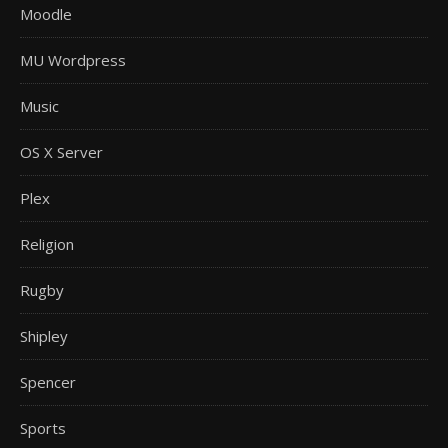
Moodle
MU Wordpress
Music
OS X Server
Plex
Religion
Rugby
Shipley
Spencer
Sports