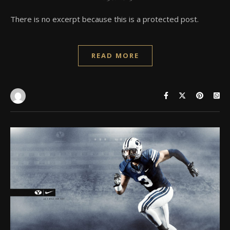
There is no excerpt because this is a protected post.
READ MORE