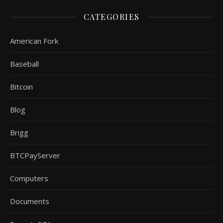
CATEGORIES
American Fork
Baseball
Bitcoin
Blog
Brigg
BTCPayServer
Computers
Documents