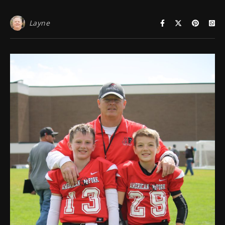
Layne