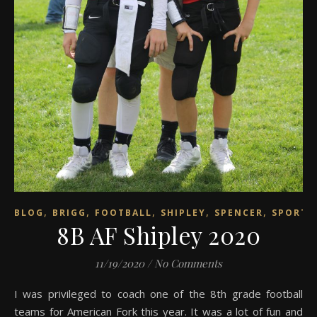
,
,
,
,
,
BLOG
BRIGG
FOOTBALL
SHIPLEY
SPENCER
SPORTS
8B AF Shipley 2020
11/19/2020
/
No Comments
I was privileged to coach one of the 8th grade football
teams for American Fork this year. It was a lot of fun and