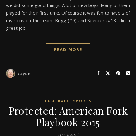
we did some good things. A lot of new boys. Many of them
played for their first time. Of course it was fun to have 2 of
my sons on the team. Brigg (#9) and Spencer (#13) did a
great job.
READ MORE
Layne
,
FOOTBALL
SPORTS
Protected: American Fork
Playbook 2015
11/30/2015