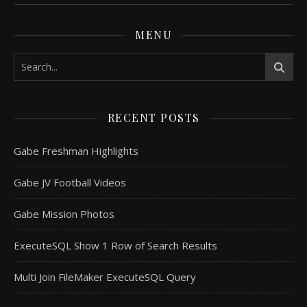
MENU
RECENT POSTS
Gabe Freshman Highlights
Gabe JV Football Videos
Gabe Mission Photos
ExecuteSQL Show 1 Row of Search Results
Multi Join FileMaker ExecuteSQL Query