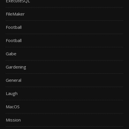
ExecuteSQL
FileMaker
Football
Football
Gabe
Gardening
General
Laugh
MacOS
Mission