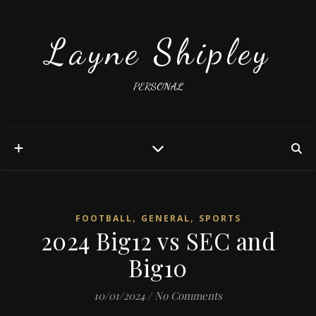
Layne Shipley
PERSONAL
,
,
FOOTBALL
GENERAL
SPORTS
2024 Big12 vs SEC and
Big10
10/01/2024
/
No Comments