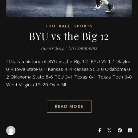
,
FOOTBALL
SPORTS
BYU vs the Big 12
06/10/2014
/
No Comments
This is a history of BYU vs the Big 12. BYU VS 1-1 Baylor
0-4 Iowa State 0-1 Kansas 4-4 Kansas St. 2-0 Oklahoma 0-
2 Oklahoma State 5-6 TCU 3-1 Texas 0-1 Texas Tech 0-0
West Virginia 15-20 Over All
READ MORE