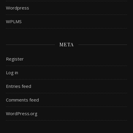
Wordpress
WPLMS
META
Register
Log in
Entries feed
Comments feed
WordPress.org