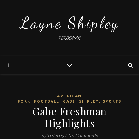
Layne Shipley
PERSONAL
AMERICAN
,
,
,
,
FORK
FOOTBALL
GABE
SHIPLEY
SPORTS
Gabe Freshman
Highlights
05/02/2025
/
No Comments