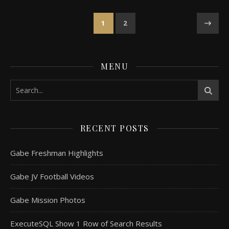
1
2
MENU
RECENT POSTS
Gabe Freshman Highlights
Gabe JV Football Videos
Gabe Mission Photos
ExecuteSQL Show 1 Row of Search Results