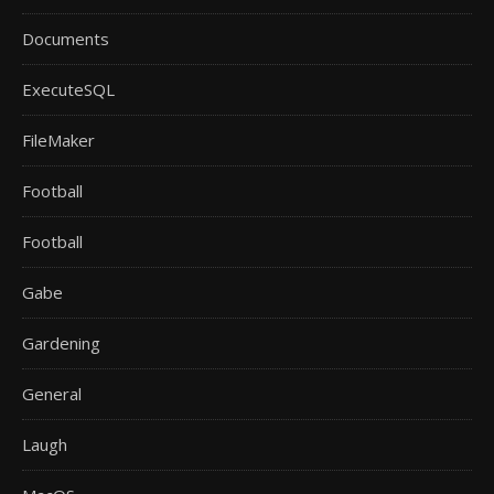
Documents
ExecuteSQL
FileMaker
Football
Football
Gabe
Gardening
General
Laugh