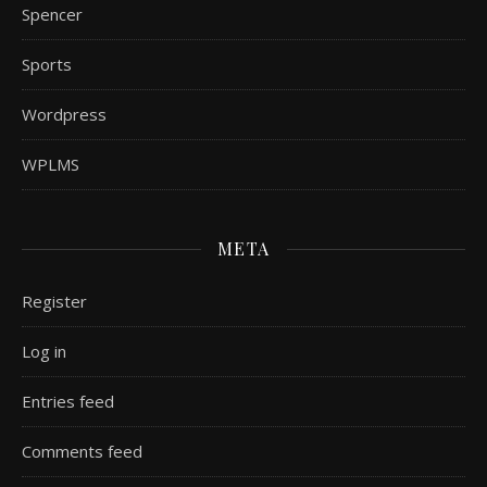
Spencer
Sports
Wordpress
WPLMS
META
Register
Log in
Entries feed
Comments feed