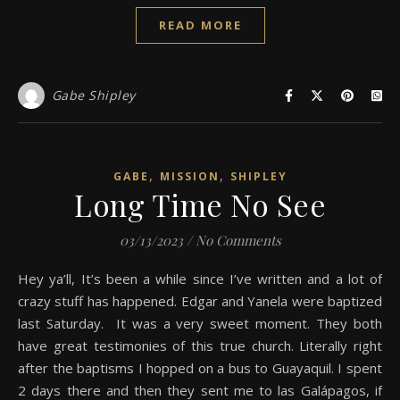
READ MORE
Gabe Shipley
,
,
GABE
MISSION
SHIPLEY
Long Time No See
03/13/2023
/
No Comments
Hey ya’ll, It’s been a while since I’ve written and a lot of
crazy stuff has happened. Edgar and Yanela were baptized
last Saturday. It was a very sweet moment. They both
have great testimonies of this true church. Literally right
after the baptisms I hopped on a bus to Guayaquil. I spent
2 days there and then they sent me to las Galápagos, if