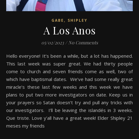
,
GABE
SHIPLEY
A Los Anos
05/02/2023
/
No Comments
Hello everyone! It’s been a while, but a lot has happened.
This last week was super great. We had thirty people
come to church and seven friends come as well, two of
which have baptismal dates. We’ve had some really great
miracle’s these last few weeks and this week we have
plans to put two more investigators on date. Keep us in
your prayers so Satan doesn’t try and pull any tricks with
our investigators. I’ll be leaving the islandés in 3 weeks.
Que triste. Love y’all have a great week! Elder Shipley 21
meses my friends