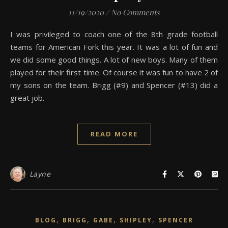
11/19/2020
/
No Comments
I was privileged to coach one of the 8th grade football
teams for American Fork this year. It was a lot of fun and
we did some good things. A lot of new boys. Many of them
played for their first time. Of course it was fun to have 2 of
my sons on the team. Brigg (#9) and Spencer (#13) did a
great job.
READ MORE
Layne
,
,
,
,
BLOG
BRIGG
GABE
SHIPLEY
SPENCER