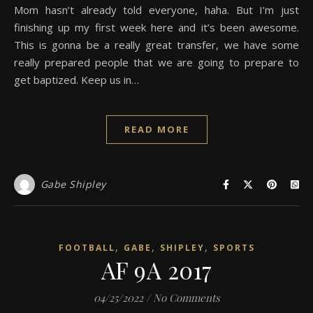
Mom hasn’t already told everyone, haha. But I’m just
finishing up my first week here and it’s been awesome.
This is gonna be a really great transfer, we have some
really prepared people that we are going to prepare to
get baptized. Keep us in…
READ MORE
Gabe Shipley
,
,
,
FOOTBALL
GABE
SHIPLEY
SPORTS
AF 9A 2017
04/25/2022
/
No Comments