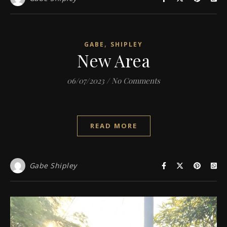
,
GABE
SHIPLEY
New Area
06/07/2023
/
No Comments
READ MORE
Gabe Shipley