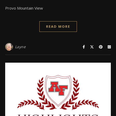
Provo Mountain View
READ MORE
Layne