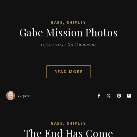
,
GABE
SHIPLEY
Gabe Mission Photos
05/02/2025
/
No Comments
READ MORE
Layne
,
GABE
SHIPLEY
The End Has Come