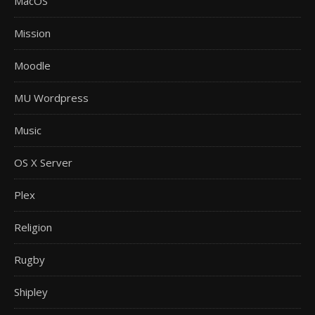
MacOS
Mission
Moodle
MU Wordpress
Music
OS X Server
Plex
Religion
Rugby
Shipley