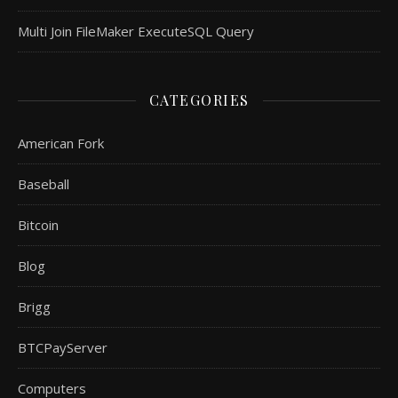
Multi Join FileMaker ExecuteSQL Query
CATEGORIES
American Fork
Baseball
Bitcoin
Blog
Brigg
BTCPayServer
Computers