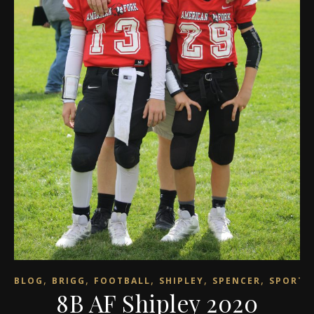
,
,
,
,
,
BLOG
BRIGG
FOOTBALL
SHIPLEY
SPENCER
SPORTS
8B AF Shipley 2020