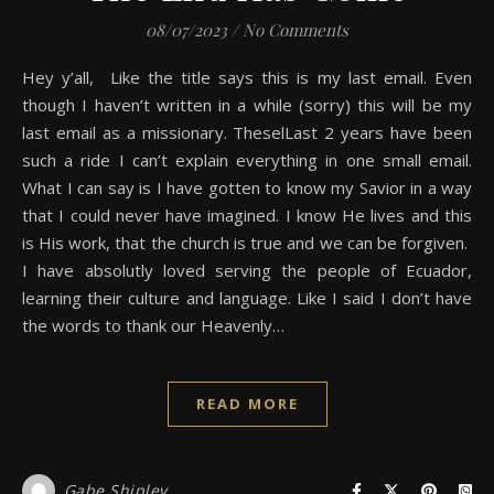
08/07/2023
/
No Comments
Hey y’all, Like the title says this is my last email. Even
though I haven’t written in a while (sorry) this will be my
last email as a missionary. TheselLast 2 years have been
such a ride I can’t explain everything in one small email.
What I can say is I have gotten to know my Savior in a way
that I could never have imagined. I know He lives and this
is His work, that the church is true and we can be forgiven.
I have absolutly loved serving the people of Ecuador,
learning their culture and language. Like I said I don’t have
the words to thank our Heavenly…
READ MORE
Gabe Shipley