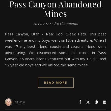
Pass Canyon Abandoned
Mines
11/19/2020
/
No Comments
Pass Canyon, Utah – Near Fool Creek Flats. This past
weekend me and my boys went on little adventure. When I
was 17 my best friend, cousin and cousins friend went
adventuring. We discovered some old mines in Pass
Canyon. 35 years later I ventured out with my 17, 13, and
12 year old boys and we visited the same mines.
READ MORE
Layne