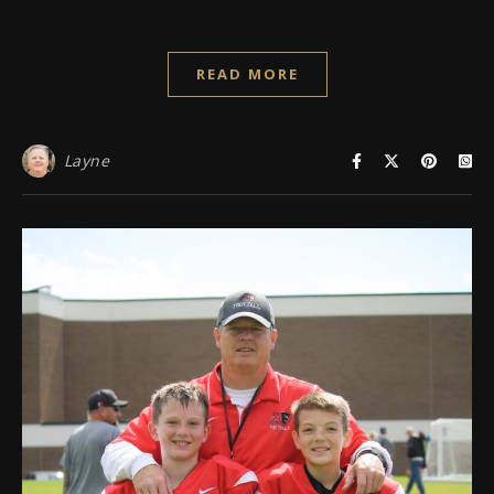
READ MORE
Layne