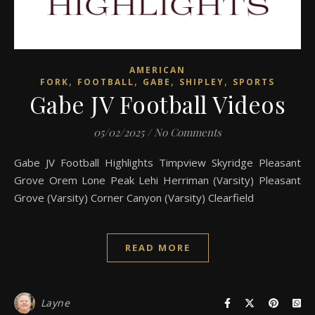
AMERICAN
,
,
,
,
FORK
FOOTBALL
GABE
SHIPLEY
SPORTS
Gabe JV Football Videos
05/02/2025
/
No Comments
Gabe JV Football Highlights Timpview Skyridge Pleasant
Grove Orem Lone Peak Lehi Herriman (Varsity) Pleasant
Grove (Varsity) Corner Canyon (Varsity) Clearfield
READ MORE
Layne