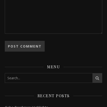
MENU
RECENT POSTS