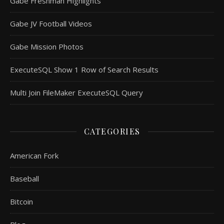
Gabe Freshman Highlights
Gabe JV Football Videos
Gabe Mission Photos
ExecuteSQL Show 1 Row of Search Results
Multi Join FileMaker ExecuteSQL Query
CATEGORIES
American Fork
Baseball
Bitcoin