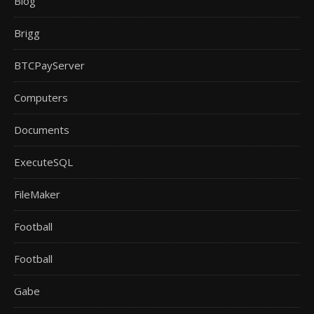
Blog
Brigg
BTCPayServer
Computers
Documents
ExecuteSQL
FileMaker
Football
Football
Gabe