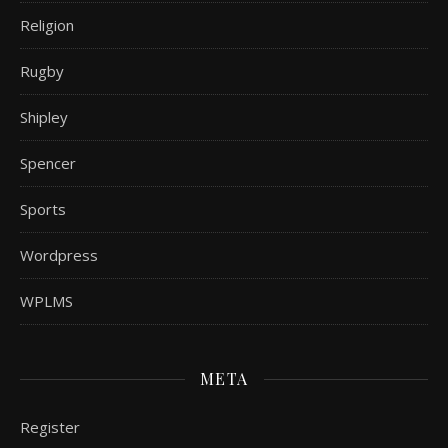
Religion
Rugby
Shipley
Spencer
Sports
Wordpress
WPLMS
META
Register