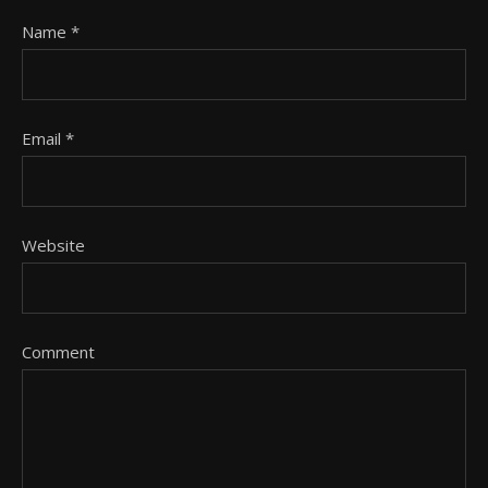
Name
*
Email
*
Website
Comment