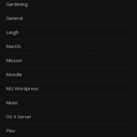
Gardening
General
Laugh
MacOS
Mission
Moodle
MU Wordpress
Music
OS X Server
Plex