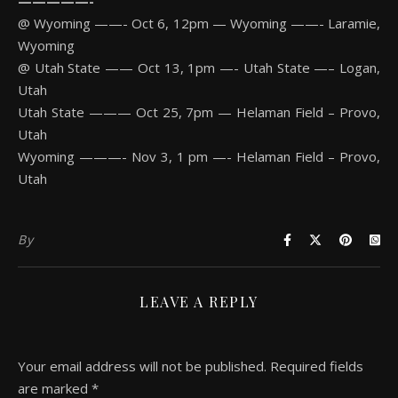
—————-
@ Wyoming ——- Oct 6, 12pm — Wyoming ——- Laramie,
Wyoming
@ Utah State —— Oct 13, 1pm —- Utah State —– Logan,
Utah
Utah State ——— Oct 25, 7pm — Helaman Field – Provo,
Utah
Wyoming ———- Nov 3, 1 pm —- Helaman Field – Provo,
Utah
By
LEAVE A REPLY
Your email address will not be published.
Required fields
are marked
*