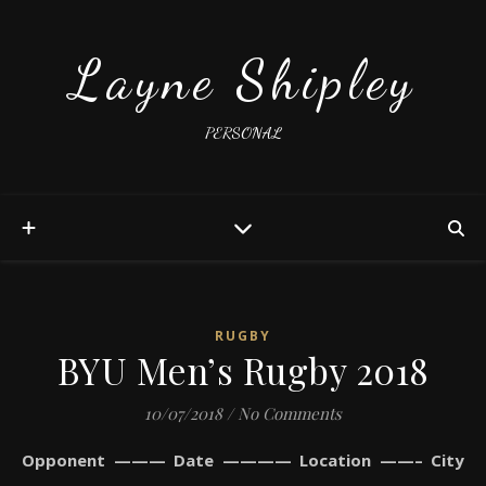
Layne Shipley
PERSONAL
RUGBY
BYU Men’s Rugby 2018
10/07/2018
/
No Comments
Opponent ——— Date ———— Location ——– City